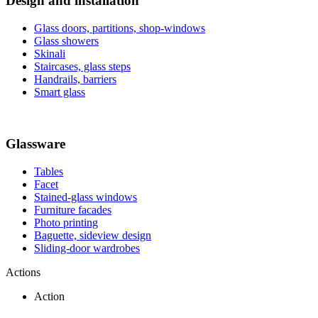
Design and installation
Glass doors, partitions, shop-windows
Glass showers
Skinali
Staircases, glass steps
Handrails, barriers
Smart glass
Glassware
Tables
Facet
Stained-glass windows
Furniture facades
Photo printing
Baguette, sideview design
Sliding-door wardrobes
Actions
Action