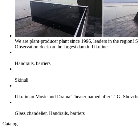
We are plant-producer plant since 1996, leaders in the region!
S
Observation deck on the largest dam in Ukraine
Handrails, barriers
Skinali
Ukrainian Music and Drama Theater named after T. G. Shevc
Glass chandelier, Handrails, barriers
Catalog