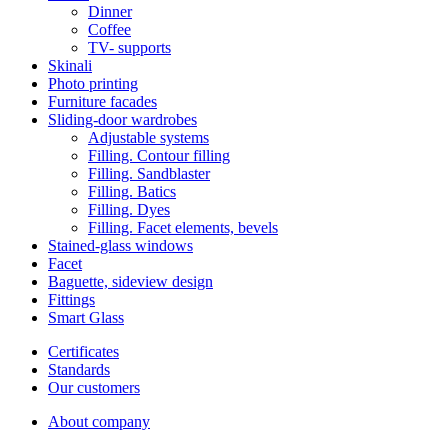
Dinner
Coffee
ТV- supports
Skinali
Photo printing
Furniture facades
Sliding-door wardrobes
Adjustable systems
Filling. Contour filling
Filling. Sandblaster
Filling. Batics
Filling. Dyes
Filling. Facet elements, bevels
Stained-glass windows
Facet
Baguette, sideview design
Fittings
Smart Glass
Certificates
Standards
Our customers
About company