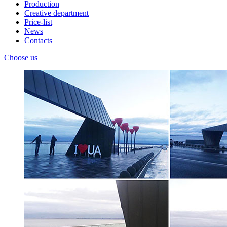
Production
Creative department
Price-list
News
Contacts
Choose us