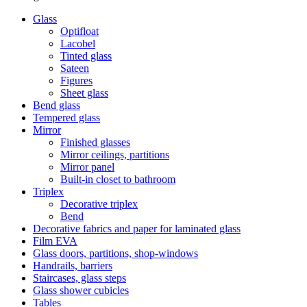
Glass
Optifloat
Lacobel
Tinted glass
Sateen
Figures
Sheet glass
Bend glass
Tempered glass
Mirror
Finished glasses
Mirror ceilings, partitions
Mirror panel
Built-in closet to bathroom
Triplex
Decorative triplex
Bend
Decorative fabrics and paper for laminated glass
Film ЕVA
Glass doors, partitions, shop-windows
Handrails, barriers
Staircases, glass steps
Glass shower cubicles
Tables