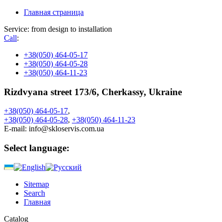
Главная страница
Service: from design to installation
Call
:
+38
(050) 464-05-17
+38
(050) 464-05-28
+38
(050) 464-11-23
Rizdvyana street 173/6, Cherkassy, Ukraine
+38
(050)
464-05-17
,
+38
(050)
464-05-28
,
+38
(050)
464-11-23
E-mail:
info@skloservis.com.ua
Select language:
Sitemap
Search
Главная
Catalog