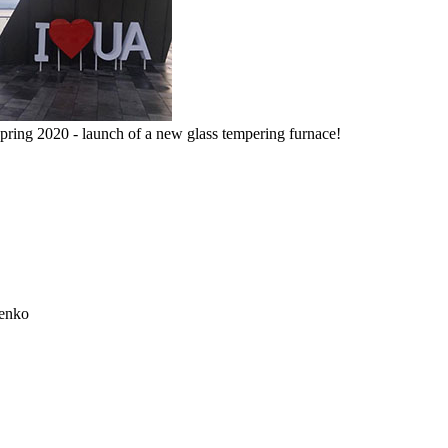
pring 2020 - launch of a new glass tempering furnace!
henko