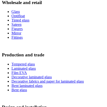
Wholesale and retail
Glass
Optifloat
Tinted glass
Sateen
Figures
Mirror
Fittings
Production and trade
Tempered glass
Laminated glass
Film ЕVA
Decorative laminated glass
Decorative fabrics and paper for laminated glass
Bent laminated glass
Bent glass