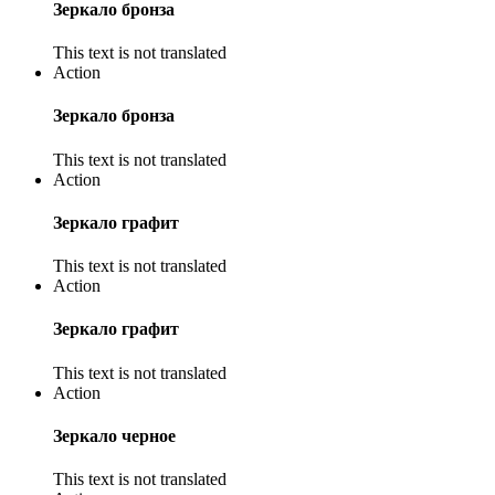
Зеркало бронза
This text is not translated
Action
Зеркало бронза
This text is not translated
Action
Зеркало графит
This text is not translated
Action
Зеркало графит
This text is not translated
Action
Зеркало черное
This text is not translated