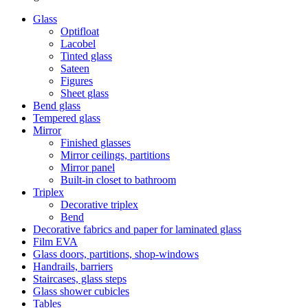
Glass
Optifloat
Lacobel
Tinted glass
Sateen
Figures
Sheet glass
Bend glass
Tempered glass
Mirror
Finished glasses
Mirror ceilings, partitions
Mirror panel
Built-in closet to bathroom
Triplex
Decorative triplex
Bend
Decorative fabrics and paper for laminated glass
Film ЕVA
Glass doors, partitions, shop-windows
Handrails, barriers
Staircases, glass steps
Glass shower cubicles
Tables