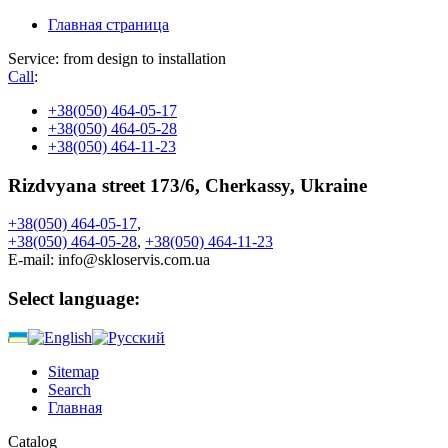
Главная страница
Service: from design to installation
Call
:
+38
(050) 464-05-17
+38
(050) 464-05-28
+38
(050) 464-11-23
Rizdvyana street 173/6, Cherkassy, Ukraine
+38
(050)
464-05-17
,
+38
(050)
464-05-28
,
+38
(050)
464-11-23
E-mail:
info@skloservis.com.ua
Select language:
Sitemap
Search
Главная
Catalog