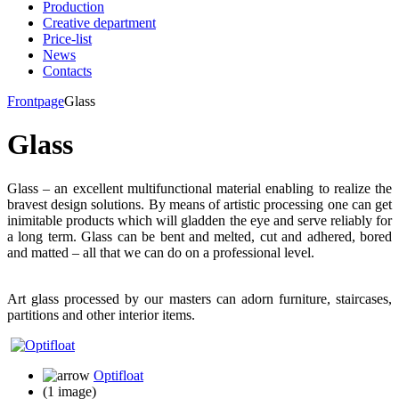
Production
Creative department
Price-list
News
Contacts
Frontpage
Glass
Glass
Glass – an excellent multifunctional material enabling to realize the
bravest design solutions. By means of artistic processing one can get
inimitable products which will gladden the eye and serve reliably for
a long term. Glass can be bent and melted, cut and adhered, bored
and matted – all that we can do on a professional level.
Art glass processed by our masters can adorn furniture, staircases,
partitions and other interior items.
Optifloat
(1 image)