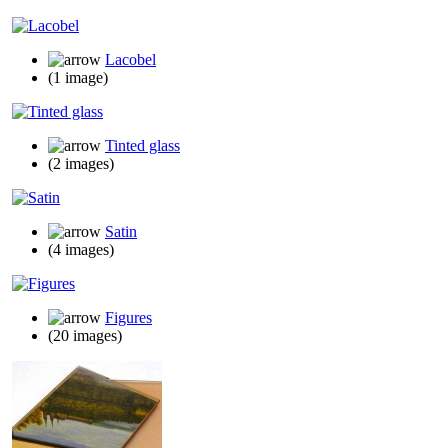
Lacobel
(1 image)
Tinted glass
(2 images)
Satin
(4 images)
Figures
(20 images)