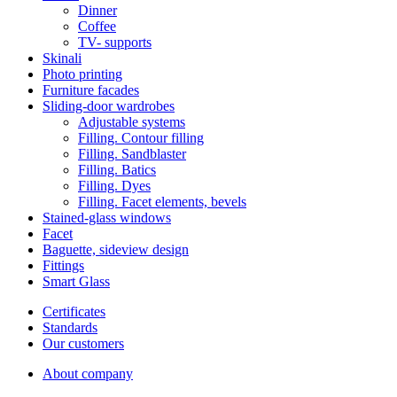
Dinner
Coffee
ТV- supports
Skinali
Photo printing
Furniture facades
Sliding-door wardrobes
Adjustable systems
Filling. Contour filling
Filling. Sandblaster
Filling. Batics
Filling. Dyes
Filling. Facet elements, bevels
Stained-glass windows
Facet
Baguette, sideview design
Fittings
Smart Glass
Certificates
Standards
Our customers
About company